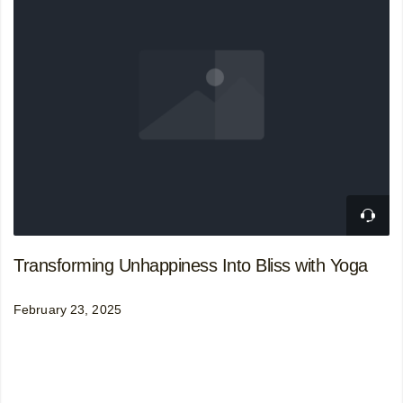
Transforming Unhappiness Into Bliss with Yoga
February 23, 2025