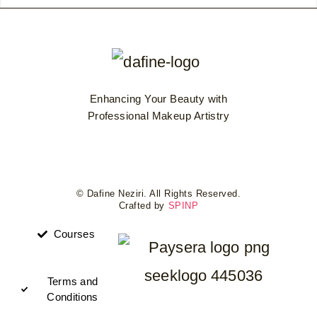
Enhancing Your Beauty with
Professional Makeup Artistry
© Dafine Neziri. All Rights Reserved.
Crafted by
SPINP
Courses
Terms and
Conditions