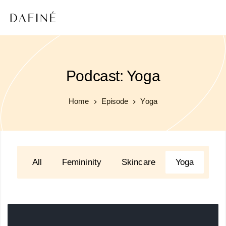
Podcast: Yoga
Home
Episode
Yoga
All
Femininity
Skincare
Yoga