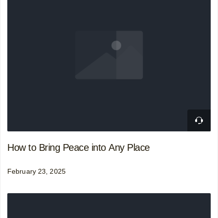
How to Bring Peace into Any Place
February 23, 2025