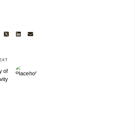
EXT
 of
vity