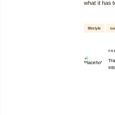
what it has 
lifestyle
su
PR
Tr
Int