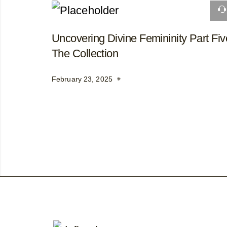
Uncovering Divine Femininity Part Fiv
The Collection
February 23, 2025