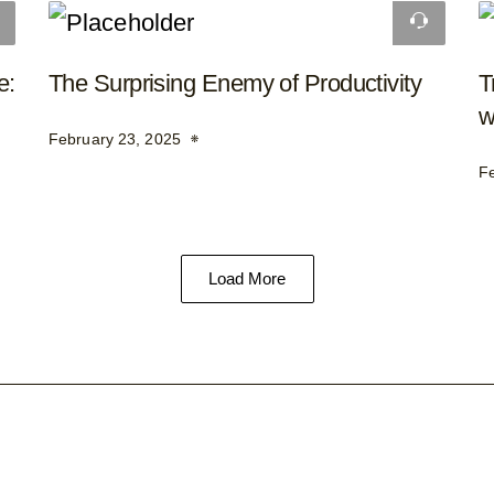
e:
The Surprising Enemy of Productivity
T
w
February 23, 2025
F
Load More