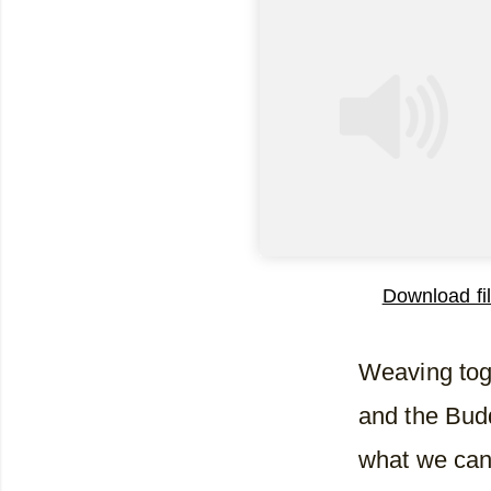
Download fi
SHARE
RSS FEED
Weaving tog
LINK
and the Bud
EMBED
what we can