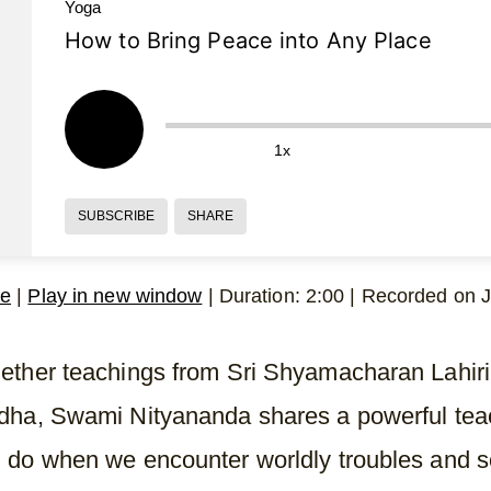
Yoga
How to Bring Peace into Any Place
1x
SUBSCRIBE
SHARE
le
|
Play in new window
|
Duration: 2:00
|
Recorded on J
ether teachings from Sri Shyamacharan Lahi
dha, Swami Nityananda shares a powerful tea
 do when we encounter worldly troubles and 