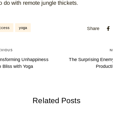
to do with remote jungle thickets.
ccess
yoga
Share
EVIOUS
N
ansforming Unhappiness
The Surprising Enemy
o Bliss with Yoga
Producti
Related Posts