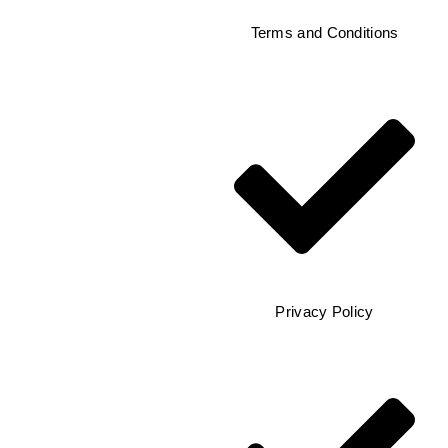
Terms and Conditions
Privacy Policy