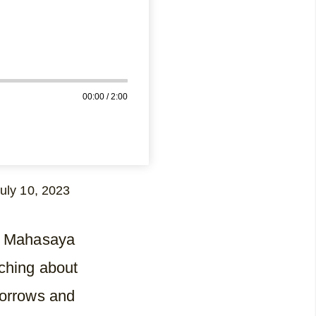
00:00
/
2:00
uly 10, 2023
ri Mahasaya
ching about
sorrows and