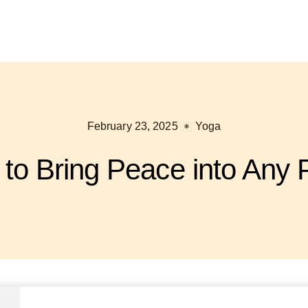
February 23, 2025
Yoga
to Bring Peace into Any 