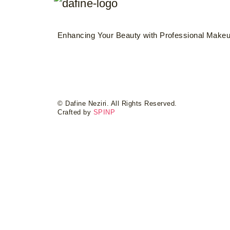
Enhancing Your Beauty with Professional Makeup
© Dafine Neziri. All Rights Reserved.
Crafted by
SPINP