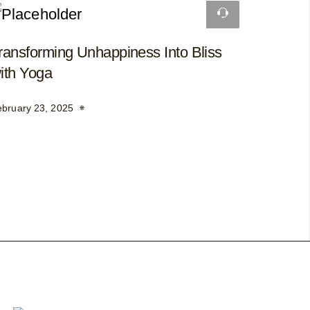
ransforming Unhappiness Into Bliss
ith Yoga
ebruary 23, 2025