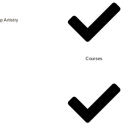
 Artistry
Courses