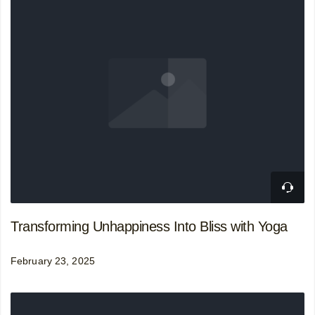
Transforming Unhappiness Into Bliss with Yoga
February 23, 2025