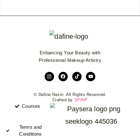
Enhancing Your Beauty with
Professional Makeup Artistry
© Dafine Neziri. All Rights Reserved.
Crafted by
SPINP
Courses
Terms and
Conditions