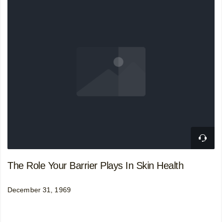
The Role Your Barrier Plays In Skin Health
December 31, 1969