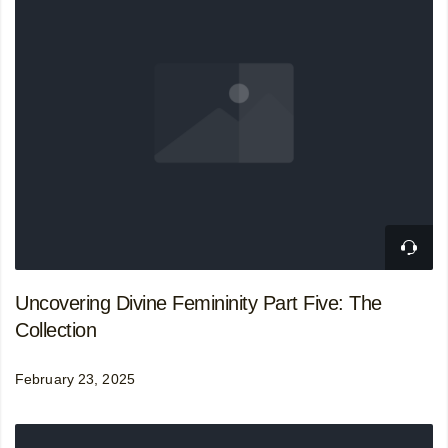
Uncovering Divine Femininity Part Five: The
Collection
February 23, 2025