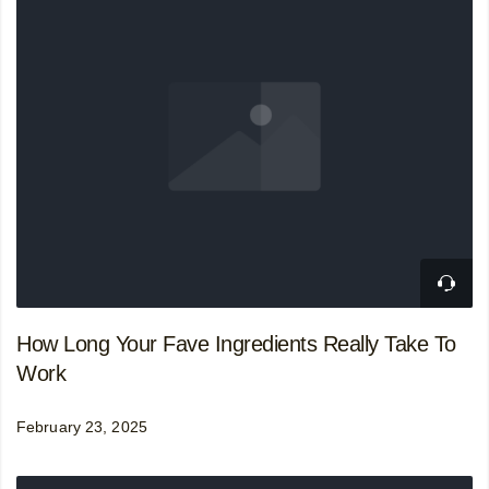
How Long Your Fave Ingredients Really Take To
Work
February 23, 2025