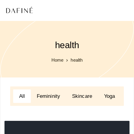
health
Home
health
All
Femininity
Skincare
Yoga