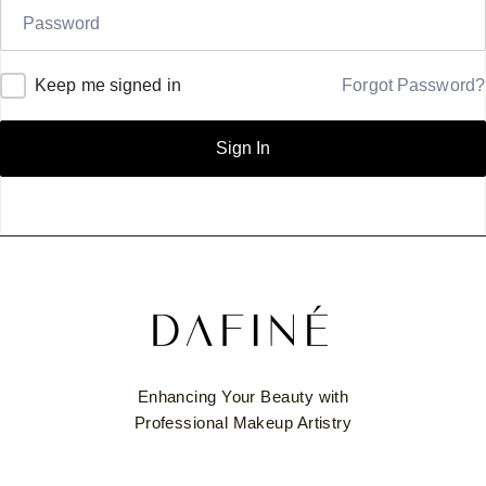
Keep me signed in
Forgot Password?
Sign In
Enhancing Your Beauty with
Professional Makeup Artistry