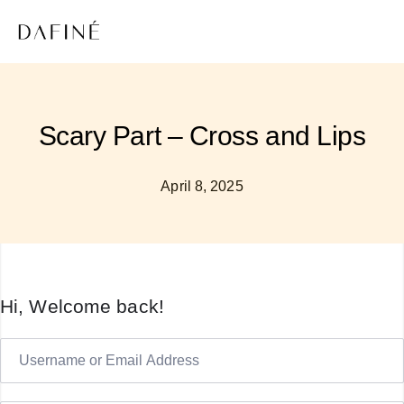
Scary Part – Cross and Lips
April 8, 2025
Hi, Welcome back!