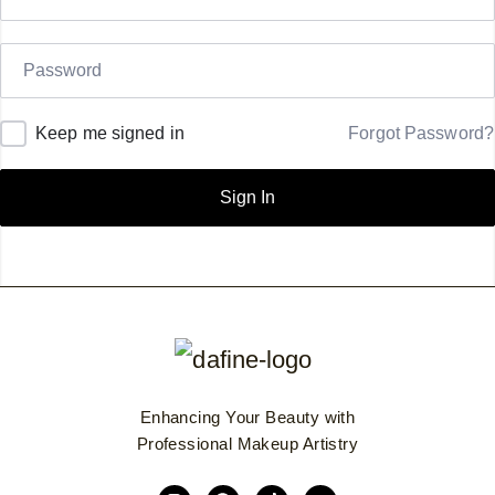
Keep me signed in
Forgot Password?
Sign In
Enhancing Your Beauty with
Professional Makeup Artistry