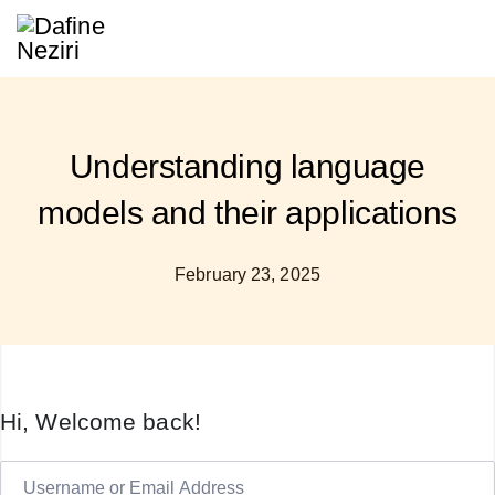
Understanding language
models and their applications
February 23, 2025
Hi, Welcome back!