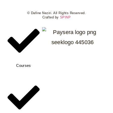
© Dafine Neziri. All Rights Reserved.
Crafted by
SPINP
Courses