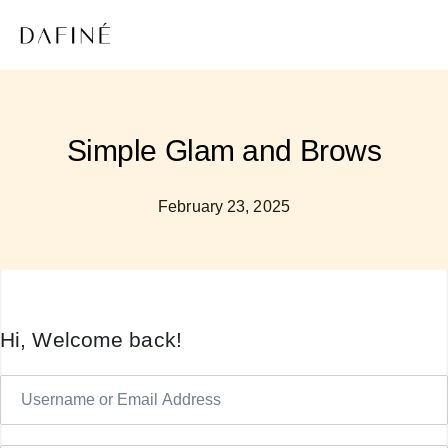
Simple Glam and Brows
February 23, 2025
Hi, Welcome back!