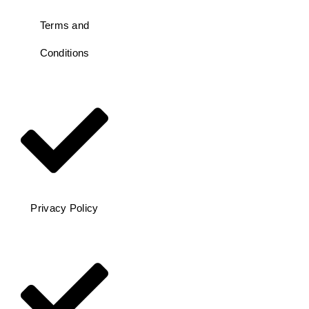
Terms and
Conditions
Privacy Policy