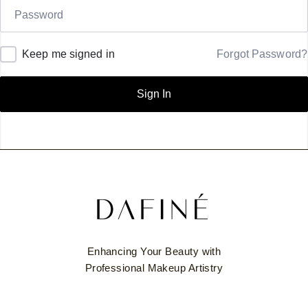
Keep me signed in
Forgot Password?
Sign In
Enhancing Your Beauty with
Professional Makeup Artistry