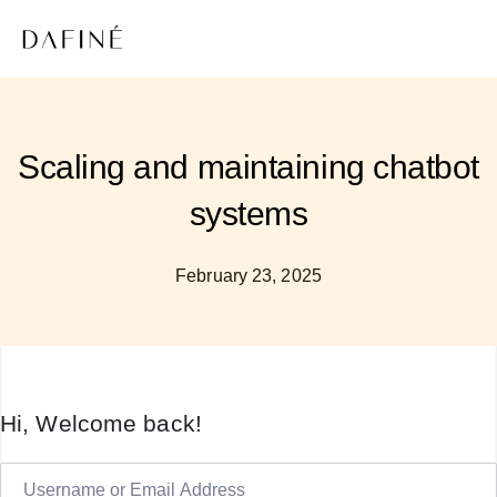
Scaling and maintaining chatbot
systems
February 23, 2025
Hi, Welcome back!