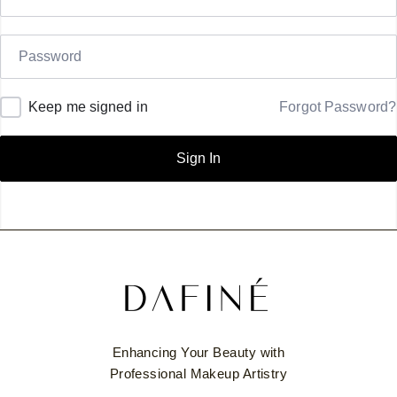
Keep me signed in
Forgot Password?
Sign In
Enhancing Your Beauty with
Professional Makeup Artistry