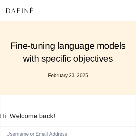
Fine-tuning language models
with specific objectives
February 23, 2025
Hi, Welcome back!