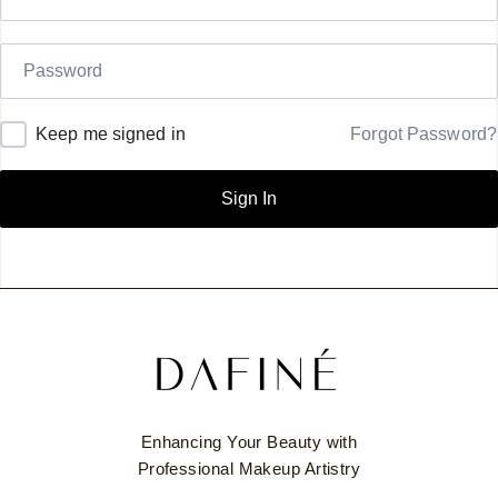
Keep me signed in
Forgot Password?
Sign In
Enhancing Your Beauty with
Professional Makeup Artistry