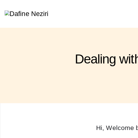
Dealing wi
Hi, Welcome 