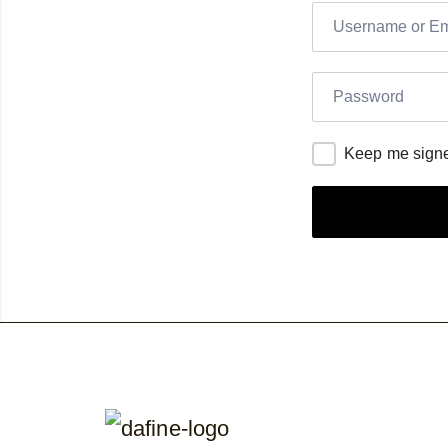
Keep me signe