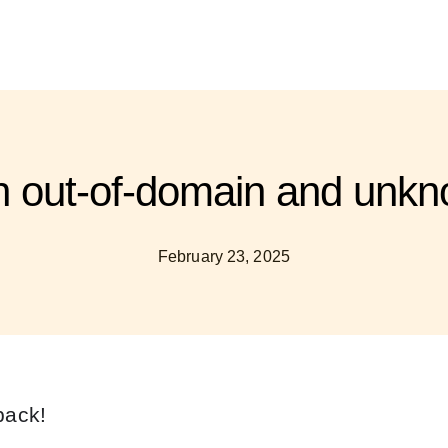
th out-of-domain and unkn
February 23, 2025
back!