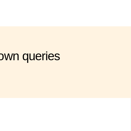
own queries