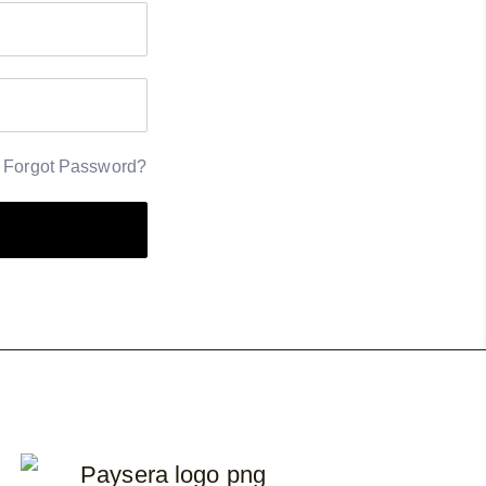
Forgot Password?