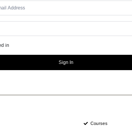
d in
Sign In
Courses