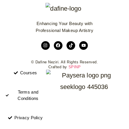
Enhancing Your Beauty with
Professional Makeup Artistry
© Dafine Neziri. All Rights Reserved.
Crafted by
SPINP
Courses
Terms and
Conditions
Privacy Policy