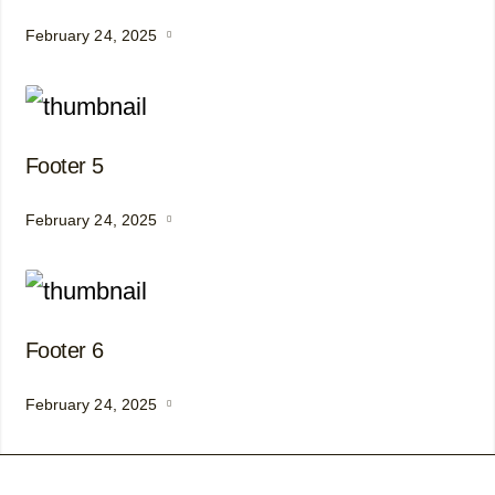
February 24, 2025
Footer 5
February 24, 2025
Footer 6
February 24, 2025