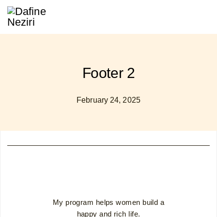
Footer 2
February 24, 2025
My program helps women build a
happy and rich life.