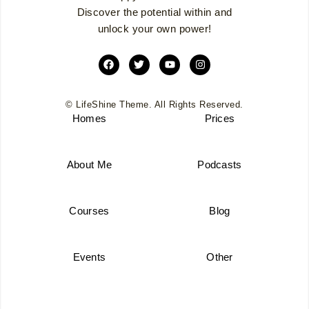
Discover the potential within and
unlock your own power!
© LifeShine Theme. All Rights Reserved.
Homes
Prices
About Me
Podcasts
Courses
Blog
Events
Other