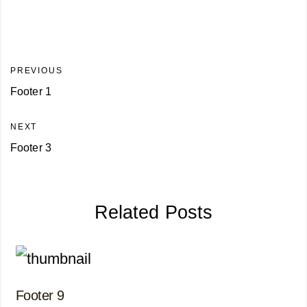
PREVIOUS
Footer 1
NEXT
Footer 3
Related Posts
Footer 9